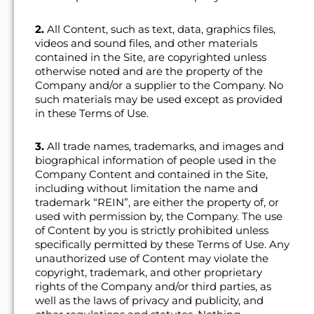
2.
All Content, such as text, data, graphics files,
videos and sound files, and other materials
contained in the Site, are copyrighted unless
otherwise noted and are the property of the
Company and/or a supplier to the Company. No
such materials may be used except as provided
in these Terms of Use.
3.
All trade names, trademarks, and images and
biographical information of people used in the
Company Content and contained in the Site,
including without limitation the name and
trademark “REIN”, are either the property of, or
used with permission by, the Company. The use
of Content by you is strictly prohibited unless
specifically permitted by these Terms of Use. Any
unauthorized use of Content may violate the
copyright, trademark, and other proprietary
rights of the Company and/or third parties, as
well as the laws of privacy and publicity, and