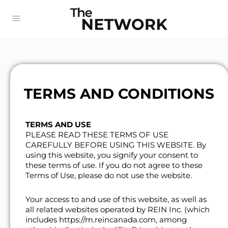
TERMS AND CONDITIONS
TERMS AND USE
PLEASE READ THESE TERMS OF USE
CAREFULLY BEFORE USING THIS WEBSITE. By
using this website, you signify your consent to
these terms of use. If you do not agree to these
Terms of Use, please do not use the website.
Your access to and use of this website, as well as
all related websites operated by REIN Inc. (which
includes https://m.reincanada.com, among