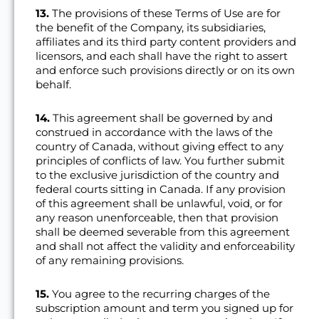
13.
The provisions of these Terms of Use are for
the benefit of the Company, its subsidiaries,
affiliates and its third party content providers and
licensors, and each shall have the right to assert
and enforce such provisions directly or on its own
behalf.
14.
This agreement shall be governed by and
construed in accordance with the laws of the
country of Canada, without giving effect to any
principles of conflicts of law. You further submit
to the exclusive jurisdiction of the country and
federal courts sitting in Canada. If any provision
of this agreement shall be unlawful, void, or for
any reason unenforceable, then that provision
shall be deemed severable from this agreement
and shall not affect the validity and enforceability
of any remaining provisions.
15.
You agree to the recurring charges of the
subscription amount and term you signed up for