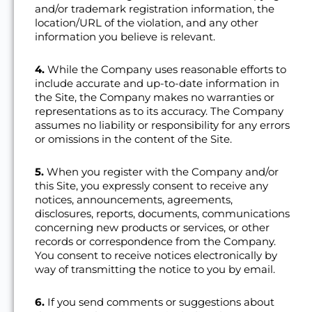
and/or trademark registration information, the
location/URL of the violation, and any other
information you believe is relevant.
4.
While the Company uses reasonable efforts to
include accurate and up-to-date information in
the Site, the Company makes no warranties or
representations as to its accuracy. The Company
assumes no liability or responsibility for any errors
or omissions in the content of the Site.
5.
When you register with the Company and/or
this Site, you expressly consent to receive any
notices, announcements, agreements,
disclosures, reports, documents, communications
concerning new products or services, or other
records or correspondence from the Company.
You consent to receive notices electronically by
way of transmitting the notice to you by email.
6.
If you send comments or suggestions about