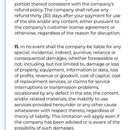
portion thereof consistent with the company’s
refund policy. The company shall refuse any
refund thirty (30) days after your payment for use
of the site and/or any content, either pursuant to
the company’s customer license agreement or
otherwise, regardless of the reason for disruption.
11.
In no event shall the company be liable for any
special, incidental, indirect, punitive, reliance or
consequential damages, whether foreseeable or
not, including, but not limited to, damage or loss
of property, equipment, information or data, loss
of profits, revenue or goodwill, cost of capital, cost
of replacement services, or claims for service
interruptions or transmission problems,
occasioned by any defect in the site, the content,
and/or related materials, the inability to use
services provided hereunder or any other cause
whatsoever with respect thereto, regardless of
theory of liability. This limitation will apply even if
the company has been advised or is aware of the
possibility of such damages.