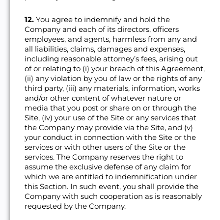
12.
You agree to indemnify and hold the
Company and each of its directors, officers
employees, and agents, harmless from any and
all liabilities, claims, damages and expenses,
including reasonable attorney’s fees, arising out
of or relating to (i) your breach of this Agreement,
(ii) any violation by you of law or the rights of any
third party, (iii) any materials, information, works
and/or other content of whatever nature or
media that you post or share on or through the
Site, (iv) your use of the Site or any services that
the Company may provide via the Site, and (v)
your conduct in connection with the Site or the
services or with other users of the Site or the
services. The Company reserves the right to
assume the exclusive defense of any claim for
which we are entitled to indemnification under
this Section. In such event, you shall provide the
Company with such cooperation as is reasonably
requested by the Company.