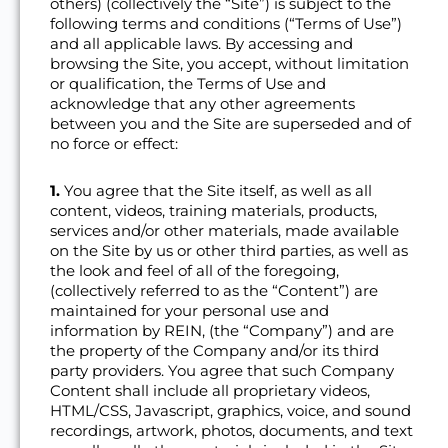
others) (collectively the “Site”) is subject to the
following terms and conditions (“Terms of Use”)
and all applicable laws. By accessing and
browsing the Site, you accept, without limitation
or qualification, the Terms of Use and
acknowledge that any other agreements
between you and the Site are superseded and of
no force or effect:
1.
You agree that the Site itself, as well as all
content, videos, training materials, products,
services and/or other materials, made available
on the Site by us or other third parties, as well as
the look and feel of all of the foregoing,
(collectively referred to as the “Content”) are
maintained for your personal use and
information by REIN, (the “Company”) and are
the property of the Company and/or its third
party providers. You agree that such Company
Content shall include all proprietary videos,
HTML/CSS, Javascript, graphics, voice, and sound
recordings, artwork, photos, documents, and text