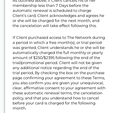
As outlined above, if Client cancels his or her
membership less than 7 Days before the
automatic renewal is scheduled to charge
Client’s card, Client acknowledges and agrees he
or she will be charged for the next month, and
the cancelation will take effect following this.
If Client purchased access to The Network during
a period in which a free month(s), or trial period
was granted, Client understands he or she will be
automatically charged the full monthly or yearly
amount of $250/$2395 following the end of the
trial/promotional period. Client will not be given
any additional notice regarding the end of the
trial period, By checking the box on the purchase
page confirming your agreement to these Terms,
you also confirm you are given your unequivocal,
clear, affirmative consent to your agreement with
these automatic renewal terms, the cancelation
policy, and that you understand how to cancel
before your card is charged for the following
month.