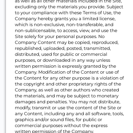
as well as all other materials included in the Site,
excluding only the materials you provide. Subject
to your compliance with these Terms of Use, the
Company hereby grants you a limited license,
which is non-exclusive, non-transferable, and
non-sublicensable, to access, view, and use the
Site solely for your personal purposes. No
Company Content may be copied, reproduced,
republished, uploaded, posted, transmitted,
distributed, used for public or commercial
purposes, or downloaded in any way unless
written permission is expressly granted by the
Company. Modification of the Content or use of
the Content for any other purpose is a violation of
the copyright and other proprietary rights of the
Company, as well as other authors who created
the materials, and may be subject to monetary
damages and penalties. You may not distribute,
modify, transmit or use the content of the Site or
any Content, including any and all software, tools,
graphics and/or sound files, for public or
commercial purposes without the express
written permission of the Company.