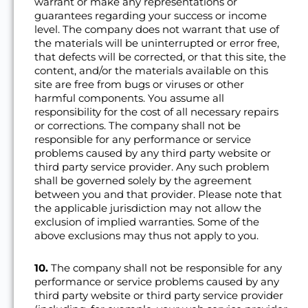
warrant or make any representations or
guarantees regarding your success or income
level. The company does not warrant that use of
the materials will be uninterrupted or error free,
that defects will be corrected, or that this site, the
content, and/or the materials available on this
site are free from bugs or viruses or other
harmful components. You assume all
responsibility for the cost of all necessary repairs
or corrections. The company shall not be
responsible for any performance or service
problems caused by any third party website or
third party service provider. Any such problem
shall be governed solely by the agreement
between you and that provider. Please note that
the applicable jurisdiction may not allow the
exclusion of implied warranties. Some of the
above exclusions may thus not apply to you.
10.
The company shall not be responsible for any
performance or service problems caused by any
third party website or third party service provider