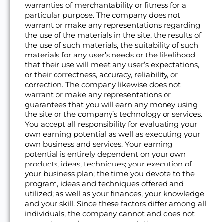
warranties of merchantability or fitness for a
particular purpose. The company does not
warrant or make any representations regarding
the use of the materials in the site, the results of
the use of such materials, the suitability of such
materials for any user’s needs or the likelihood
that their use will meet any user’s expectations,
or their correctness, accuracy, reliability, or
correction. The company likewise does not
warrant or make any representations or
guarantees that you will earn any money using
the site or the company’s technology or services.
You accept all responsibility for evaluating your
own earning potential as well as executing your
own business and services. Your earning
potential is entirely dependent on your own
products, ideas, techniques; your execution of
your business plan; the time you devote to the
program, ideas and techniques offered and
utilized; as well as your finances, your knowledge
and your skill. Since these factors differ among all
individuals, the company cannot and does not