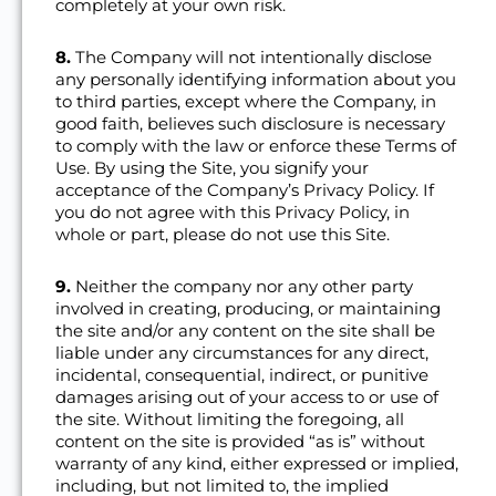
completely at your own risk.
8.
The Company will not intentionally disclose
any personally identifying information about you
to third parties, except where the Company, in
good faith, believes such disclosure is necessary
to comply with the law or enforce these Terms of
Use. By using the Site, you signify your
acceptance of the Company’s Privacy Policy. If
you do not agree with this Privacy Policy, in
whole or part, please do not use this Site.
9.
Neither the company nor any other party
involved in creating, producing, or maintaining
the site and/or any content on the site shall be
liable under any circumstances for any direct,
incidental, consequential, indirect, or punitive
damages arising out of your access to or use of
the site. Without limiting the foregoing, all
content on the site is provided “as is” without
warranty of any kind, either expressed or implied,
including, but not limited to, the implied