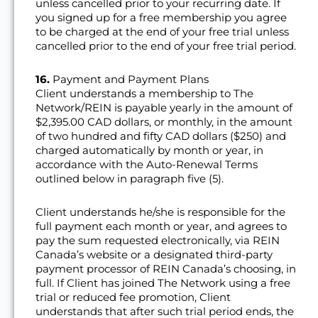
unless cancelled prior to your recurring date. If
you signed up for a free membership you agree
to be charged at the end of your free trial unless
cancelled prior to the end of your free trial period.
16.
Payment and Payment Plans
Client understands a membership to The
Network/REIN is payable yearly in the amount of
$2,395.00 CAD dollars, or monthly, in the amount
of two hundred and fifty CAD dollars ($250) and
charged automatically by month or year, in
accordance with the Auto-Renewal Terms
outlined below in paragraph five (5).
Client understands he/she is responsible for the
full payment each month or year, and agrees to
pay the sum requested electronically, via REIN
Canada’s website or a designated third-party
payment processor of REIN Canada’s choosing, in
full. If Client has joined The Network using a free
trial or reduced fee promotion, Client
understands that after such trial period ends, the