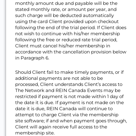
monthly amount due and payable will be the
stated monthly rate, or amount per year, and
such charge will be deducted automatically
using the card Client provided upon checkout
following the end of the trial period. If Client does
not wish to continue with his/her membership
following the free or reduced rate trial period,
Client must cancel his/her membership in
accordance with the cancellation provision below
in Paragraph 6.
Should Client fail to make timely payments, or if
additional payments are not able to be
processed, Client understands Client’s access to
The Network and REIN Canada Events may be
restricted if payment is not made within 1 day of
the date it is due. If payment is not made on the
date it is due, REIN Canada will continue to
attempt to charge Client via the membership
site software; if and when payment goes through,
Client will again receive full access to the
membership site.