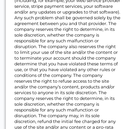
(including, for example, your web service provider
service, stripe payment services, your software
and/or any updates or upgrades to that software).
Any such problem shall be governed solely by the
agreement between you and that provider. The
company reserves the right to determine, in its
sole discretion, whether the company is
responsible for any such malfunction or
disruption. The company also reserves the right
to limit your use of the site and/or the content or
to terminate your account should the company
determine that you have violated these terms of
use, or that you have violated any other rules or
conditions of the company. The company
reserves the right to refuse access to the site
and/or the company’s content, products and/or
services to anyone in its sole discretion. The
company reserves the right to determine, in its
sole discretion, whether the company is
responsible for any such malfunction or
disruption. The company may, in its sole
discretion, refund the initial fee charged for any
use of the site and/or any content or a pro-rata