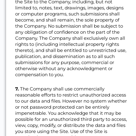
the Site to the Company, including, but not
limited to, notes, text, drawings, images, designs
or computer programs, such submissions shall
become, and shall remain, the sole property of
the Company. No submission shall be subject to
any obligation of confidence on the part of the
Company. The Company shall exclusively own all
rights to (including intellectual property rights
thereto), and shall be entitled to unrestricted use,
publication, and dissemination as to all such
submissions for any purpose, commercial or
otherwise without any acknowledgment or
compensation to you.
7.
The Company shall use commercially
reasonable efforts to restrict unauthorized access
to our data and files. However no system whether
or not password protected can be entirely
impenetrable. You acknowledge that it may be
possible for an unauthorized third party to access,
view, copy, modify, or distribute the data and files
you store using the Site. Use of the Site is