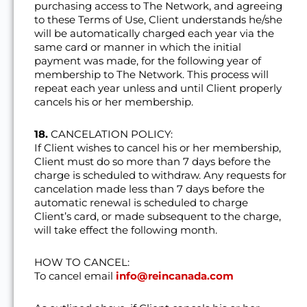
purchasing access to The Network, and agreeing
to these Terms of Use, Client understands he/she
will be automatically charged each year via the
same card or manner in which the initial
payment was made, for the following year of
membership to The Network. This process will
repeat each year unless and until Client properly
cancels his or her membership.
18.
CANCELATION POLICY:
If Client wishes to cancel his or her membership,
Client must do so more than 7 days before the
charge is scheduled to withdraw. Any requests for
cancelation made less than 7 days before the
automatic renewal is scheduled to charge
Client’s card, or made subsequent to the charge,
will take effect the following month.
HOW TO CANCEL:
To cancel email
info@reincanada.com