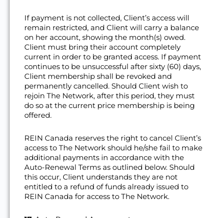
If payment is not collected, Client’s access will
remain restricted, and Client will carry a balance
on her account, showing the month(s) owed.
Client must bring their account completely
current in order to be granted access. If payment
continues to be unsuccessful after sixty (60) days,
Client membership shall be revoked and
permanently cancelled. Should Client wish to
rejoin The Network, after this period, they must
do so at the current price membership is being
offered.
REIN Canada reserves the right to cancel Client’s
access to The Network should he/she fail to make
additional payments in accordance with the
Auto-Renewal Terms as outlined below. Should
this occur, Client understands they are not
entitled to a refund of funds already issued to
REIN Canada for access to The Network.