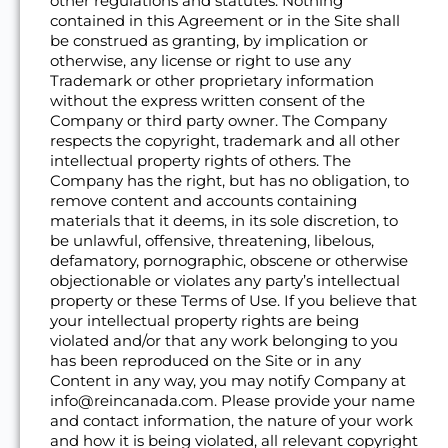
other regulations and statutes. Nothing
contained in this Agreement or in the Site shall
be construed as granting, by implication or
otherwise, any license or right to use any
Trademark or other proprietary information
without the express written consent of the
Company or third party owner. The Company
respects the copyright, trademark and all other
intellectual property rights of others. The
Company has the right, but has no obligation, to
remove content and accounts containing
materials that it deems, in its sole discretion, to
be unlawful, offensive, threatening, libelous,
defamatory, pornographic, obscene or otherwise
objectionable or violates any party’s intellectual
property or these Terms of Use. If you believe that
your intellectual property rights are being
violated and/or that any work belonging to you
has been reproduced on the Site or in any
Content in any way, you may notify Company at
info@reincanada.com. Please provide your name
and contact information, the nature of your work
and how it is being violated, all relevant copyright