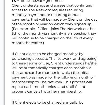
17.
Auto-Renewal Agreement
Client understands and agrees that continued
access to The Network requires recurring
monthly payments, or recurring annual
payments, that will be made by Client on the day
of the month or year on which they signed up.
(For example, if Client joins The Network on the
5th of the month via monthly membership, they
will continue to be charged on the 5th of every
month thereafter.)
If Client elects to be charged monthly: by
purchasing access to The Network, and agreeing
to these Terms of Use, Client understands he/she
will be automatically charged each month via
the same card or manner in which the initial
payment was made, for the following month of
membership to The Network. This process will
repeat each month unless and until Client
properly cancels his or her membership.
If Client elects to be charged annually: by