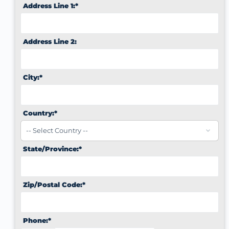
Address Line 1:*
Address Line 2:
City:*
Country:*
State/Province:*
Zip/Postal Code:*
Phone:*