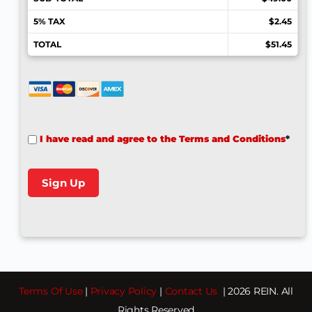
5% TAX
$2.45
TOTAL
$51.45
I have read and agree to the Terms and Conditions
*
No val
Terms Of Use
|
Privacy Policy
|
Contact Us
| 2026 REIN. All
Rights Reserved