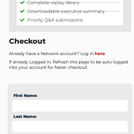
Complete replay library
Downloadable executive summary
Priority Q&A submissions
Checkout
Already have a Network account? Log in
here
.
If already Logged in, Refresh this page to be auto logged
into your account for faster checkout.
First Name:
Last Name: