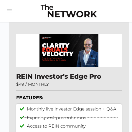
REIN Investor's Edge Pro
$49 / MONTHLY
FEATURES:
Monthly live Investor Edge session + Q&A
Expert guest presentations
Access to REIN community