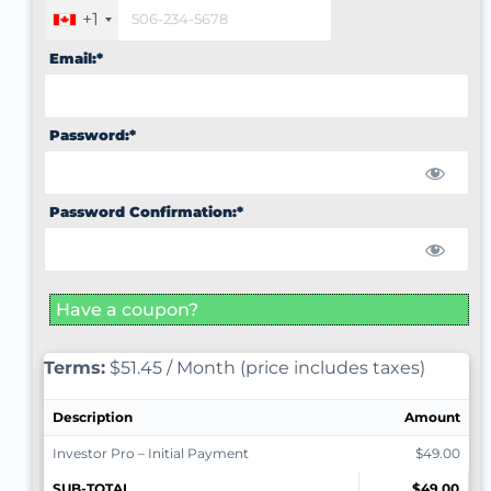
+1
Email:*
Password:*
Password Confirmation:*
Have a coupon?
Terms:
$51.45 / Month (price includes taxes)
Description
Amount
Investor Pro – Initial Payment
$49.00
SUB-TOTAL
$49.00