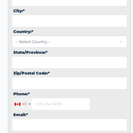
City:*
Country:*
State/Province:*
Zip/Postal Code:*
Phone:*
+1
Email:*