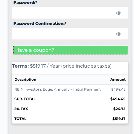
Password:*
Password Confirmation:*
Have a coupon?
Terms:
$519.17 / Year (price includes taxes)
Description
Amount
REIN Investor's Edge: Annually – Initial Payment
$494.45
SUB-TOTAL
$494.45
5% TAX
$24.72
TOTAL
$519.17