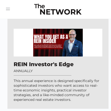
REIN Investor's Edge
ANNUALLY
This annual experience is designed specifically for
sophisticated investors who want access to real-
time economic insights, practical investor
strategies, and a like-minded community of
experienced real estate investors.