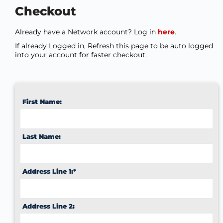
Checkout
Already have a Network account? Log in
here
.
If already Logged in, Refresh this page to be auto logged
into your account for faster checkout.
First Name:
Last Name:
Address Line 1:*
Address Line 2: