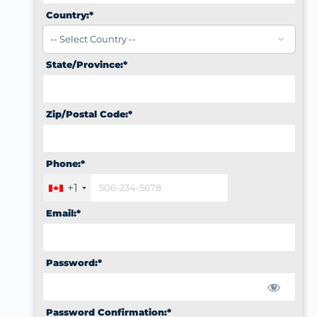
Country:*
State/Province:*
Zip/Postal Code:*
Phone:*
+1
Email:*
Password:*
Password Confirmation:*