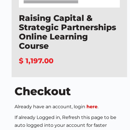
Raising Capital &
Strategic Partnerships
Online Learning
Course
$ 1,197.00
Checkout
Already have an account, login
here
.
If already Logged in, Refresh this page to be
auto logged into your account for faster