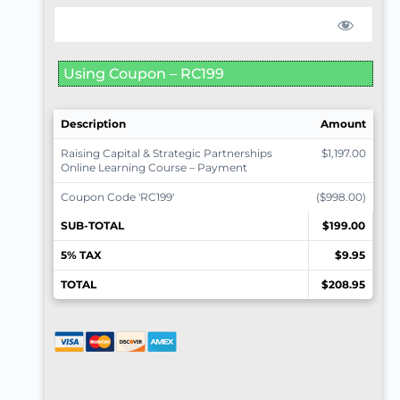
Using Coupon – RC199
Description
Amount
Raising Capital & Strategic Partnerships
$1,197.00
Online Learning Course – Payment
Coupon Code 'RC199'
($998.00)
SUB-TOTAL
$199.00
5% TAX
$9.95
TOTAL
$208.95