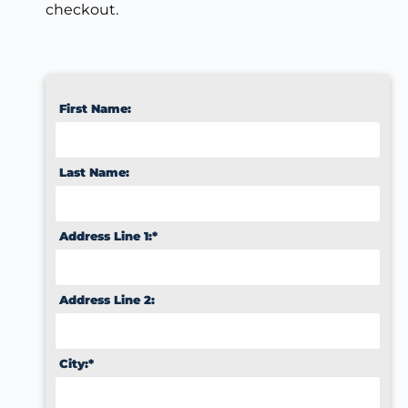
checkout.
First Name:
Last Name:
Address Line 1:*
Address Line 2:
City:*