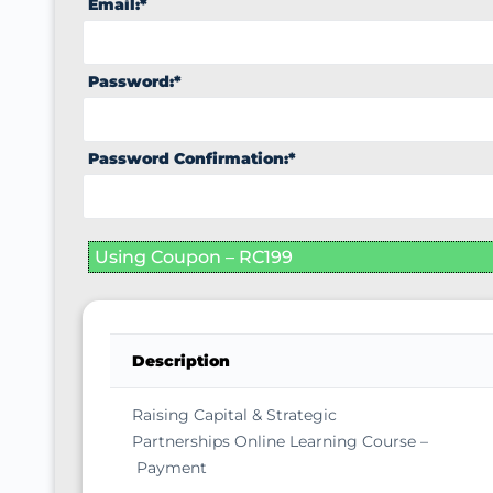
Email:*
Password:*
Password Confirmation:*
Using Coupon – RC199
Description
Raising Capital & Strategic
Partnerships Online Learning Course –
Payment