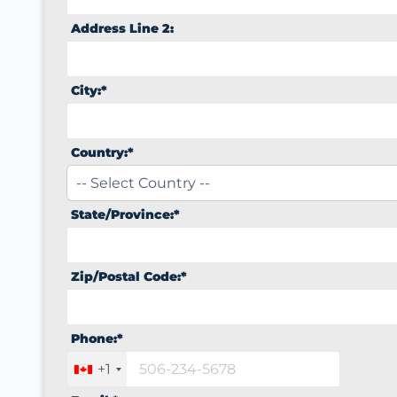
Address Line 2:
City:*
Country:*
State/Province:*
Zip/Postal Code:*
Phone:*
+1