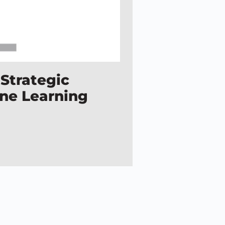
 Strategic
ine Learning