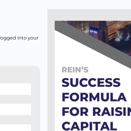
 logged into your