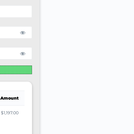
Amount
$1,197.00