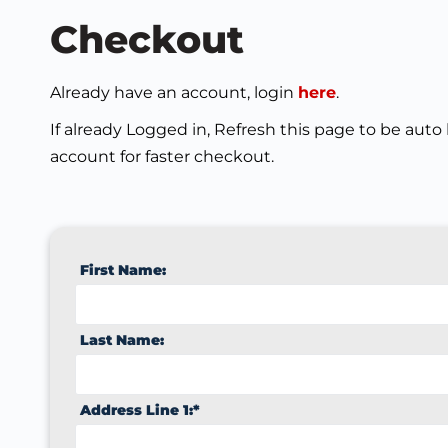
Checkout
Already have an account, login
here
.
If already Logged in, Refresh this page to be auto
account for faster checkout.
First Name:
Last Name:
Address Line 1:*