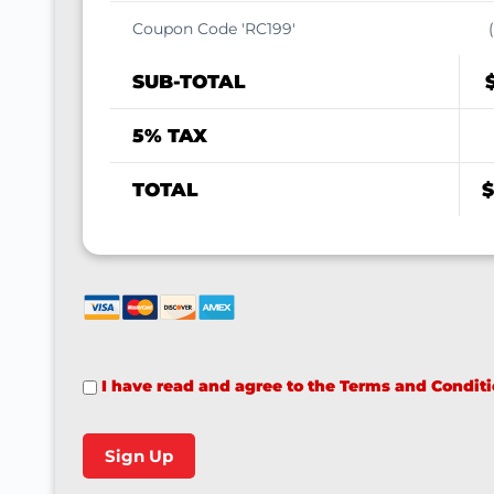
Coupon Code 'RC199'
SUB-TOTAL
5% TAX
TOTAL
$
I have read and agree to the Terms and Condit
No val