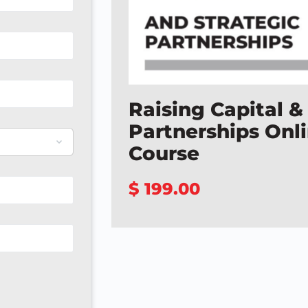
Raising Capital &
Partnerships Onl
Course
$ 199.00