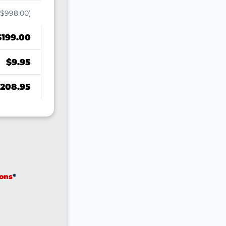
($998.00)
$199.00
$9.95
208.95
ions
*