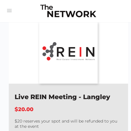
Live REIN Meeting - Langley
$20.00
$20 reserves your spot and will be refunded to you
at the event