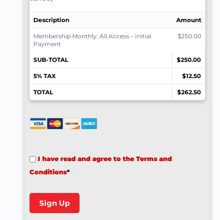
Description
Amount
Membership Monthly: All Access – Initial
$250.00
Payment
SUB-TOTAL
$250.00
5% TAX
$12.50
TOTAL
$262.50
I have read and agree to the Terms and
Conditions
*
No val