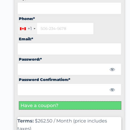
Phone:*
+1
Email:*
Password:*
Password Confirmation:*
Have a coupon?
Terms:
$262.50 / Month (price includes
taxes)