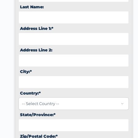
Last Name:
Address Line 1:*
Address Line 2:
City:*
Country:*
State/Province:*
Zip/Postal Code:*