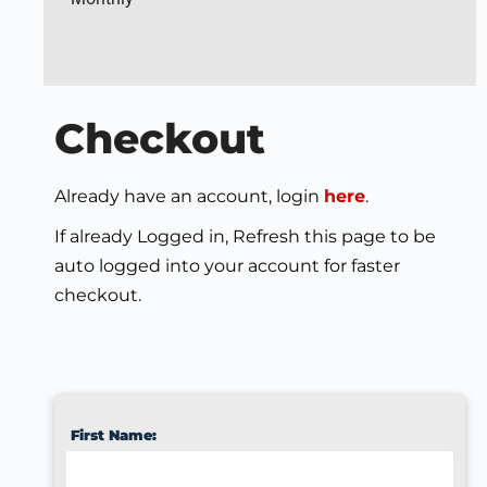
Checkout
Already have an account, login
here
.
If already Logged in, Refresh this page to be
auto logged into your account for faster
checkout.
First Name: