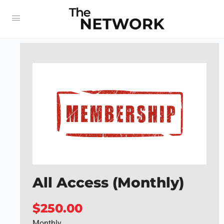
All Access (Monthly)
$250.00
Monthly