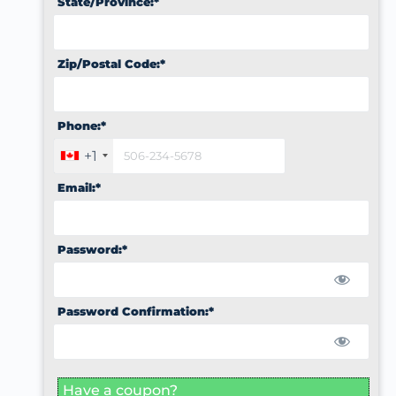
State/Province:*
Zip/Postal Code:*
Phone:*
+1
Email:*
Password:*
Password Confirmation:*
Have a coupon?