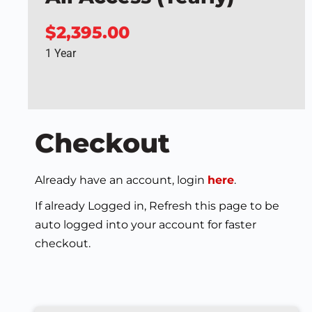
$2,395.00
1 Year
Checkout
Already have an account, login
here
.
If already Logged in, Refresh this page to be
auto logged into your account for faster
checkout.