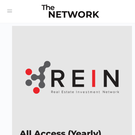
All Access (Yearly)