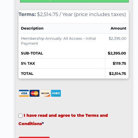
Terms:
$2,514.75 / Year (price includes taxes)
Description
Amount
Membership Annually: All Access – Initial
$2,395.00
Payment
SUB-TOTAL
$2,395.00
5% TAX
$119.75
TOTAL
$2,514.75
I have read and agree to the Terms and
Conditions
*