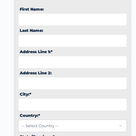
First Name:
Last Name:
Address Line 1:*
Address Line 2:
City:*
Country:*