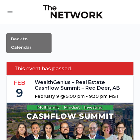
Back to
Calendar
This event has passed.
FEB
WealthGenius – Real Estate
Cashflow Summit – Red Deer, AB
9
February 9 @ 5:00 pm
-
9:30 pm
MST