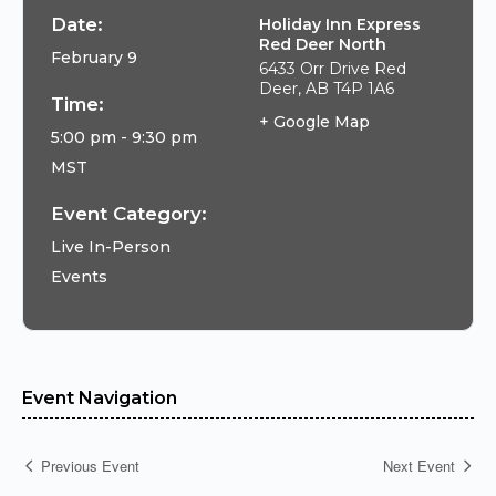
Date:
Holiday Inn Express
Red Deer North
February 9
6433 Orr Drive Red
Deer, AB T4P 1A6
Time:
+ Google Map
5:00 pm - 9:30 pm
MST
Event Category:
Live In-Person
Events
Event Navigation
Previous Event
Next Event