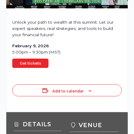
Unlock your path to wealth at this summit. Let our
expert speakers, real strategies, and tools to build
your financial future!
February 9, 2026
5:00pm – 9:30pm (MST)
Get tickets
Add to calendar
DETAILS
VENUE