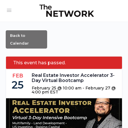
Back to
Calendar
This event has passed.
FEB
Real Estate Investor Accelerator 3-
Day Virtual Bootcamp
25
February 25 @ 10:00 am
-
February 27 @
4:00 pm
EST