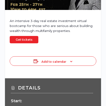
An intensive 3-day real estate investment virtual
bootcamp for those who are serious about building
wealth through multifamily properties.
Get tickets
Add to calendar
DETAILS
Start: