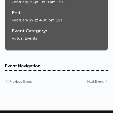
February 25 @ 10:00 am
EST
End:
February 27 @ 4:00 pm
EST
Event Category:
Virtual Events
Event Navigation
Previous Event
Next Event