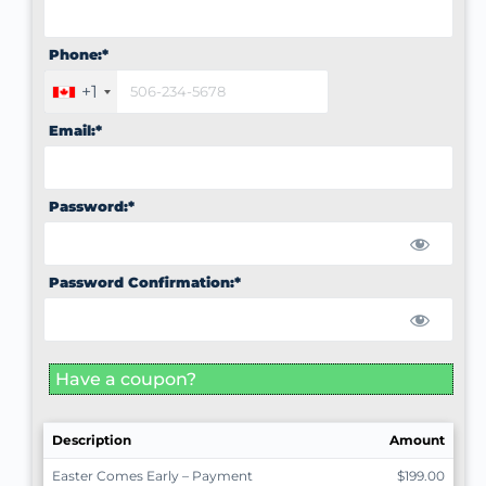
Phone:*
+1
Email:*
Password:*
Password Confirmation:*
Have a coupon?
Description
Amount
Easter Comes Early – Payment
$199.00