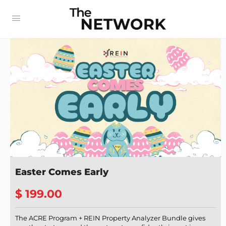
Easter Comes Early
$ 199.00
The ACRE Program + REIN Property Analyzer Bundle gives