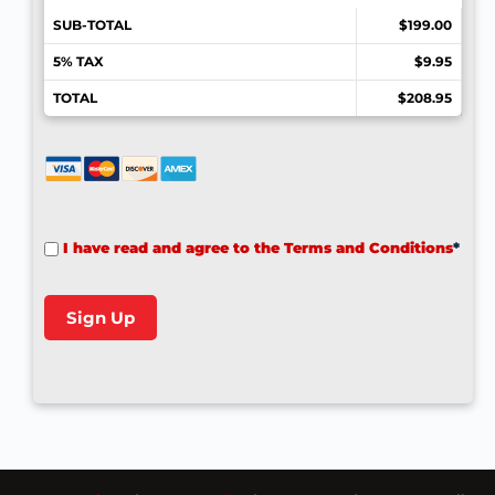
SUB-TOTAL
$199.00
5% TAX
$9.95
TOTAL
$208.95
I have read and agree to the Terms and Conditions
*
No val