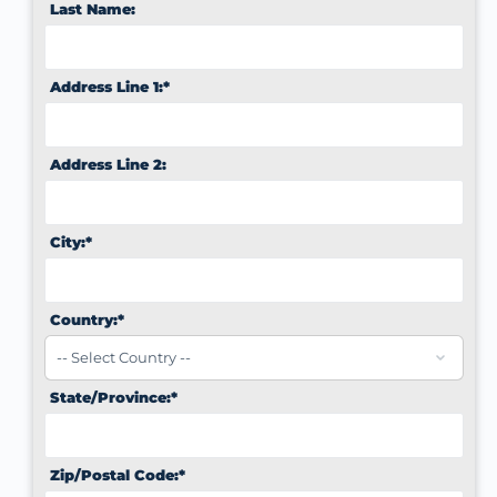
Last Name:
Address Line 1:*
Address Line 2:
City:*
Country:*
State/Province:*
Zip/Postal Code:*