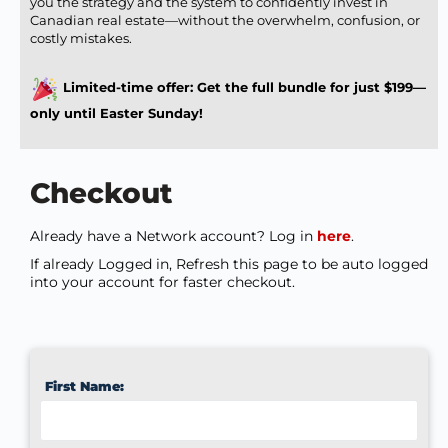
you the strategy and the system to confidently invest in
Canadian real estate—without the overwhelm, confusion, or
costly mistakes.
Limited-time offer: Get the full bundle for just $199—
only until Easter Sunday!
Checkout
Already have a Network account? Log in
here
.
If already Logged in, Refresh this page to be auto logged
into your account for faster checkout.
First Name: